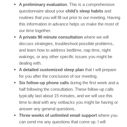
A preliminary evaluation
. This is a comprehensive
questionnaire about your
child’s sleep habits
and
routines that you will fill out prior to our meeting. Having
this information in advance helps us make the most of
our time together.
A private 90 minute consultation
where we will
discuss strategies, troubleshoot possible problems,
and learn how to address bedtime, nap time, night
wakings, or any other specific issues you might be
dealing with.
A detailed customized sleep plan
that I will prepare
for you after the conclusion of our meeting.
Six follow-up phone calls
during the first week and a
half following the consultation. These follow-up calls
typically last about 15 minutes, and we will use this
time to deal with any setbacks you might be having or
answer any general questions.
Three weeks of unlimited email support
where you
can send me any questions that come up. I will