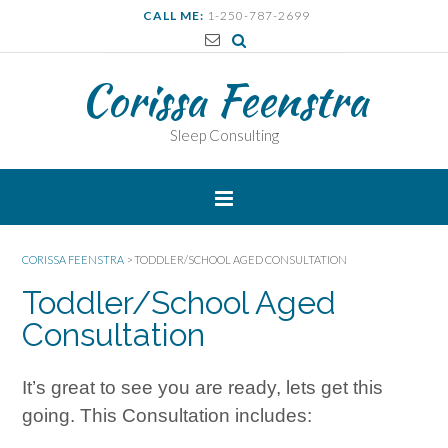
CALL ME:
1-250-787-2699
Corissa Feenstra
Sleep Consulting
CORISSA FEENSTRA
>
TODDLER/SCHOOL AGED CONSULTATION
Toddler/School Aged
Consultation
It’s great to see you are ready, lets get this
going. This Consultation includes: