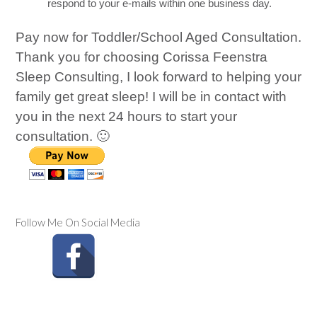
respond to your e-mails within one business day.
Pay now for Toddler/School Aged Consultation.
Thank you for choosing Corissa Feenstra
Sleep Consulting, I look forward to helping your
family get great sleep! I will be in contact with
you in the next 24 hours to start your
consultation. 🙂
Follow Me On Social Media