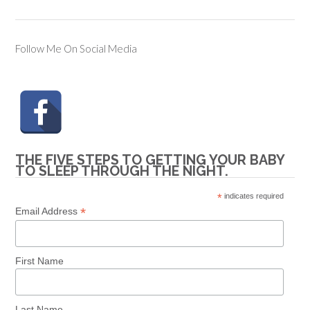
Follow Me On Social Media
THE FIVE STEPS TO GETTING YOUR BABY
TO SLEEP THROUGH THE NIGHT.
*
indicates required
*
Email Address
First Name
Last Name