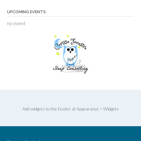
UPCOMING EVENTS:
no event
Add widgets to the Footer at Appearance > Widgets