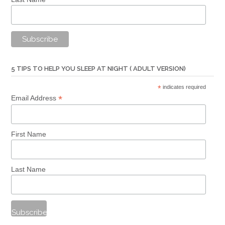
5 TIPS TO HELP YOU SLEEP AT NIGHT ( ADULT VERSION)
*
indicates required
*
Email Address
First Name
Last Name